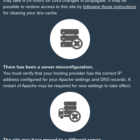
may take 8-24 hours for DNS changes to propagate. It may be
possible to restore access to this site by
following these instructions
for clearing your dns cache.
There has been a server misconfiguration.
You must verify that your hosting provider has the correct IP
address configured for your Apache settings and DNS records. A
restart of Apache may be required for new settings to take effect.
The site may have moved to a different server.