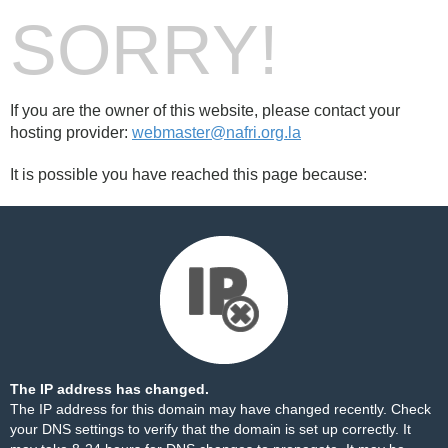
SORRY!
If you are the owner of this website, please contact your
hosting provider:
webmaster@nafri.org.la
It is possible you have reached this page because:
The IP address has changed.
The IP address for this domain may have changed recently. Check
your DNS settings to verify that the domain is set up correctly. It